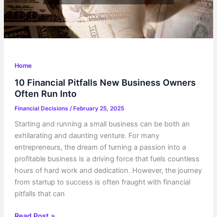
Home
10 Financial Pitfalls New Business Owners
Often Run Into
Financial Decisions
/
February 25, 2025
Starting and running a small business can be both an
exhilarating and daunting venture. For many
entrepreneurs, the dream of turning a passion into a
profitable business is a driving force that fuels countless
hours of hard work and dedication. However, the journey
from startup to success is often fraught with financial
pitfalls that can
10
Read Post »