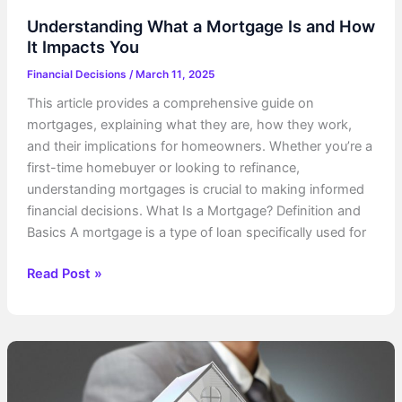
Understanding What a Mortgage Is and How
It Impacts You
Financial Decisions
/
March 11, 2025
This article provides a comprehensive guide on
mortgages, explaining what they are, how they work,
and their implications for homeowners. Whether you’re a
first-time homebuyer or looking to refinance,
understanding mortgages is crucial to making informed
financial decisions. What Is a Mortgage? Definition and
Basics A mortgage is a type of loan specifically used for
Understanding
Read Post »
What
a
Mortgage
Is
and