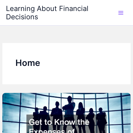
Skip
Learning About Financial
to
Decisions
content
Home