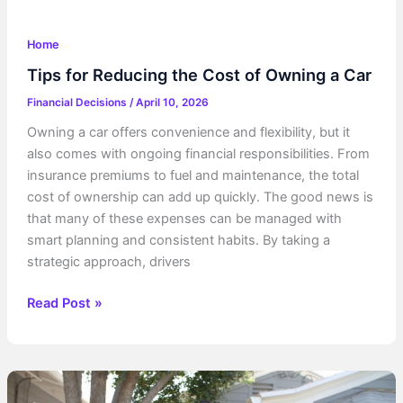
Home
Tips for Reducing the Cost of Owning a Car
Financial Decisions
/
April 10, 2026
Owning a car offers convenience and flexibility, but it
also comes with ongoing financial responsibilities. From
insurance premiums to fuel and maintenance, the total
cost of ownership can add up quickly. The good news is
that many of these expenses can be managed with
smart planning and consistent habits. By taking a
strategic approach, drivers
Tips
Read Post »
for
Reducing
the
Cost