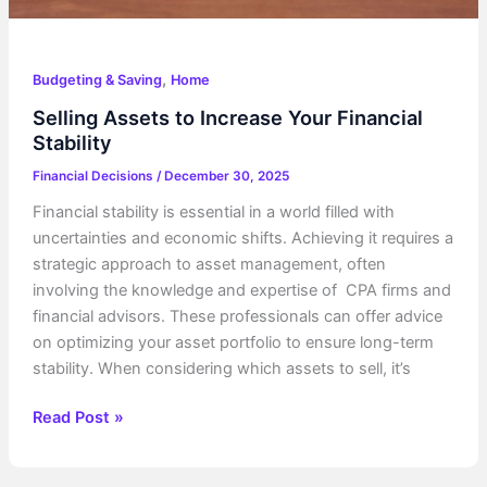
,
Budgeting & Saving
Home
Selling Assets to Increase Your Financial
Stability
Financial Decisions
/
December 30, 2025
Financial stability is essential in a world filled with
uncertainties and economic shifts. Achieving it requires a
strategic approach to asset management, often
involving the knowledge and expertise of CPA firms and
financial advisors. These professionals can offer advice
on optimizing your asset portfolio to ensure long-term
stability. When considering which assets to sell, it’s
Selling
Read Post »
Assets
to