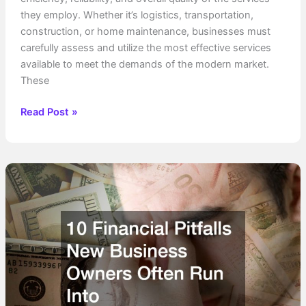
they employ. Whether it’s logistics, transportation,
construction, or home maintenance, businesses must
carefully assess and utilize the most effective services
available to meet the demands of the modern market.
These
House
Read Post »
of
Finance:
Exploring
Finances
Across
Industries