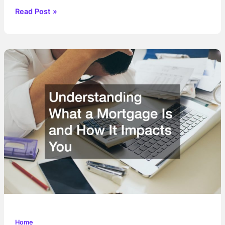
How
Read Post »
Comprehensive
Repairs
Preserve
Your
Homes
Long-
Term
Value
Home