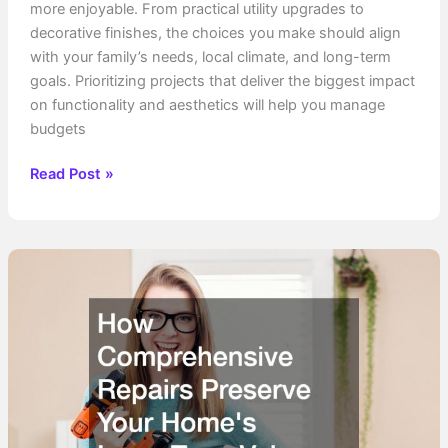
more enjoyable. From practical utility upgrades to
decorative finishes, the choices you make should align
with your family’s needs, local climate, and long-term
goals. Prioritizing projects that deliver the biggest impact
on functionality and aesthetics will help you manage
budgets
What
Read Post »
Additions
Should
I
Make
to
My
Home?