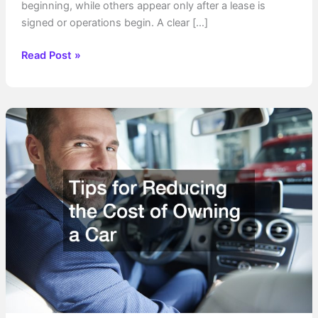
beginning, while others appear only after a lease is
signed or operations begin. A clear […]
Get
Read Post »
to
Know
the
Expenses
of
Starting
Your
Own
Business