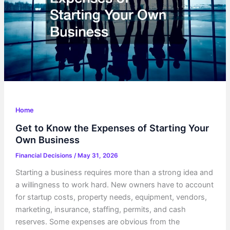
Home
Get to Know the Expenses of Starting Your
Own Business
Financial Decisions
/
May 31, 2026
Starting a business requires more than a strong idea and
a willingness to work hard. New owners have to account
for startup costs, property needs, equipment, vendors,
marketing, insurance, staffing, permits, and cash
reserves. Some expenses are obvious from the