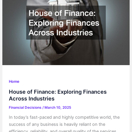
How
It
Impacts
You
Home
House of Finance: Exploring Finances
Across Industries
Financial Decisions
/
March 10, 2025
In today’s fast-paced and highly competitive world, the
success of any business is heavily reliant on the
efficiency, reliability, and overall quality of the services