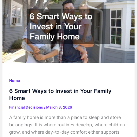
of
Owning
a
Car
Home
6 Smart Ways to Invest in Your Family
Home
Financial Decisions
/
March 8, 2026
A family home is more than a place to sleep and store
belongings. It is where routines develop, where children
grow, and where day-to-day comfort either supports