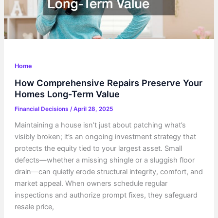
Home
How Comprehensive Repairs Preserve Your
Homes Long-Term Value
Financial Decisions
/
April 28, 2025
Maintaining a house isn’t just about patching what’s
visibly broken; it’s an ongoing investment strategy that
protects the equity tied to your largest asset. Small
defects—whether a missing shingle or a sluggish floor
drain—can quietly erode structural integrity, comfort, and
market appeal. When owners schedule regular
inspections and authorize prompt fixes, they safeguard
resale price,