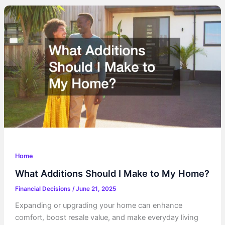
Increase
Your
Financial
Stability
Home
What Additions Should I Make to My Home?
Financial Decisions
/
June 21, 2025
Expanding or upgrading your home can enhance
comfort, boost resale value, and make everyday living