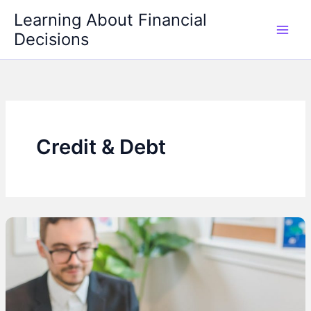
Skip
Learning About Financial
to
Decisions
content
Credit & Debt