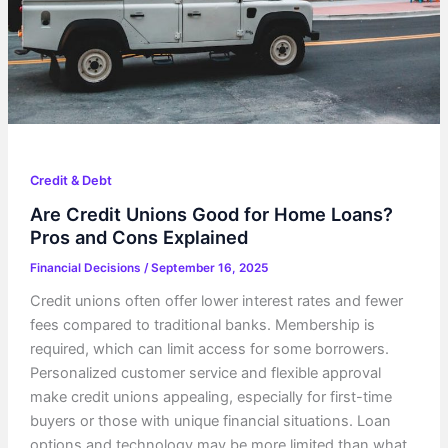
Credit & Debt
Are Credit Unions Good for Home Loans?
Pros and Cons Explained
Financial Decisions
/
September 16, 2025
Credit unions often offer lower interest rates and fewer
fees compared to traditional banks. Membership is
required, which can limit access for some borrowers.
Personalized customer service and flexible approval
make credit unions appealing, especially for first-time
buyers or those with unique financial situations. Loan
options and technology may be more limited than what