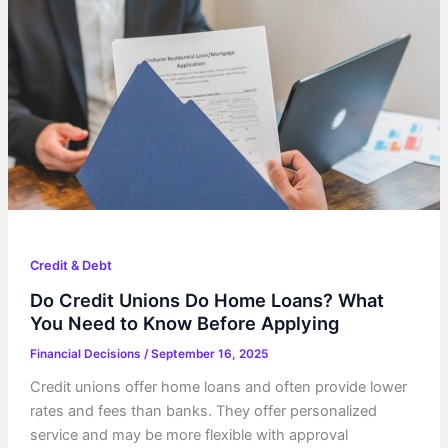
Credit & Debt
Do Credit Unions Do Home Loans? What
You Need to Know Before Applying
Financial Decisions
/
September 16, 2025
Credit unions offer home loans and often provide lower
rates and fees than banks. They offer personalized
service and may be more flexible with approval