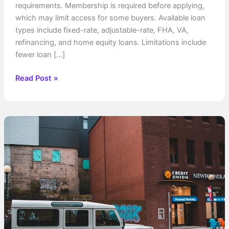
requirements. Membership is required before applying,
which may limit access for some buyers. Available loan
types include fixed-rate, adjustable-rate, FHA, VA,
refinancing, and home equity loans. Limitations include
fewer loan […]
Do
Read Post »
Credit
Unions
Do
Home
Loans?
What
You
Need
to
Know
Before
Applying