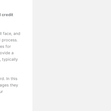
 credit
l face, and
l process.
es for
rovide a
 typically
d. In this
tages they
ur