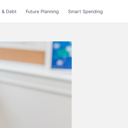
t & Debt
Future Planning
Smart Spending