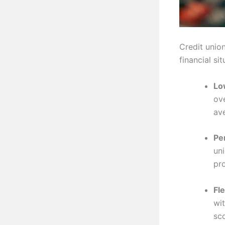
Credit unio
financial si
Lo
ove
av
Pe
un
pr
Fle
wit
sc