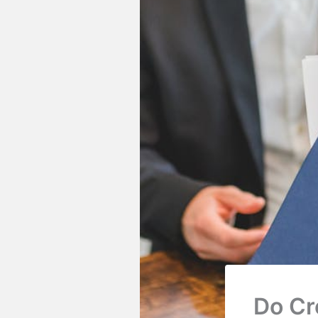
Do Cr