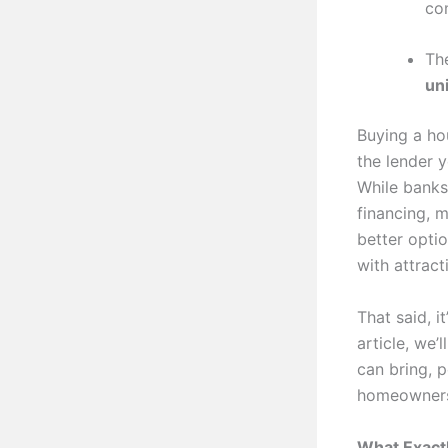
co
Th
un
Buying a hou
the lender 
While banks
financing, 
better opti
with attrac
That said, i
article, we
can bring, p
homeowners
What Exact