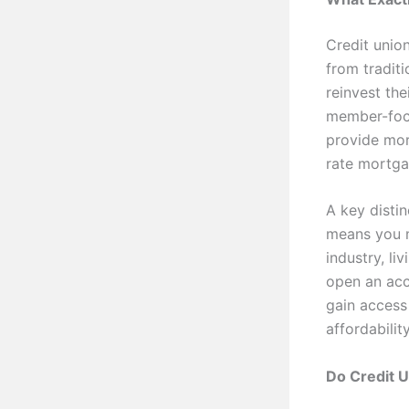
Credit unio
from tradit
reinvest the
member-focu
provide mort
rate mortga
A key distin
means you m
industry, li
open an ac
gain access
affordabili
Do Credit 