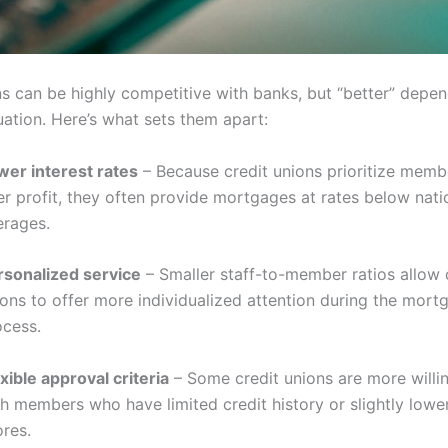
ns can be highly competitive with banks, but “better” depe
tuation. Here’s what sets them apart:
wer interest rates
– Because credit unions prioritize memb
r profit, they often provide mortgages at rates below nati
erages.
rsonalized service
– Smaller staff-to-member ratios allow 
ions to offer more individualized attention during the mort
ocess.
xible approval criteria
– Some credit unions are more willi
h members who have limited credit history or slightly lower
ores.