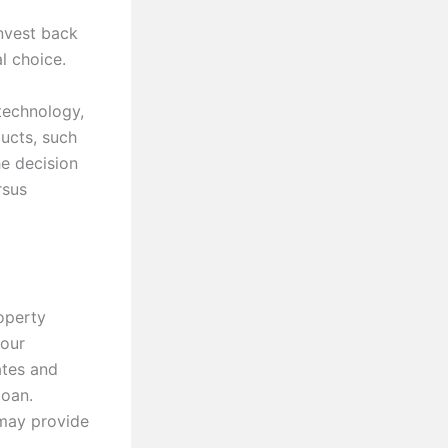
invest back
l choice.
technology,
ucts, such
e decision
rsus
operty
your
ates and
loan.
 may provide