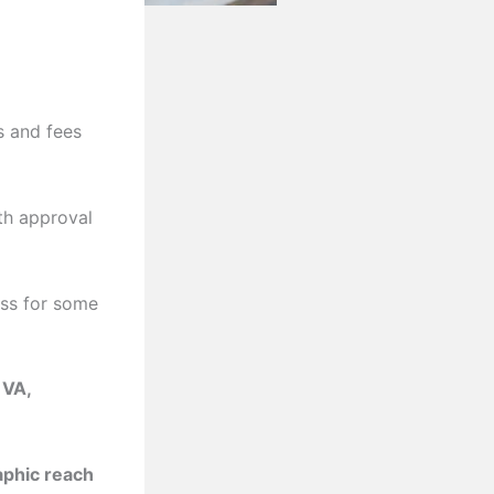
s and fees
th approval
ess for some
 VA,
aphic reach