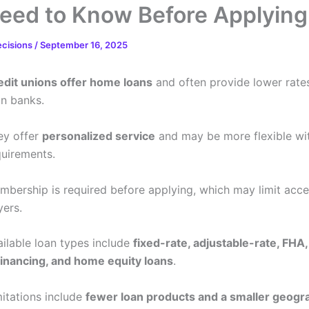
eed to Know Before Applying
ecisions
/
September 16, 2025
edit unions offer home loans
and often provide lower rate
an banks.
ey offer
personalized service
and may be more flexible wi
quirements.
mbership is required before applying, which may limit acc
yers.
ailable loan types include
fixed-rate, adjustable-rate, FHA,
financing, and home equity loans
.
mitations include
fewer loan products and a smaller geogr