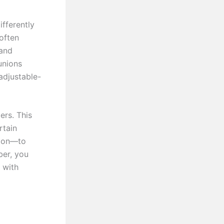
fferently
 often
 and
unions
adjustable-
ers. This
rtain
ation—to
er, you
 with