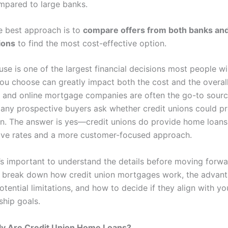
mpared to large banks.
e best approach is to
compare offers from both banks and
ions
to find the most cost-effective option.
se is one of the largest financial decisions most people wil
you choose can greatly impact both the cost and the overal
 and online mortgage companies are often the go-to sourc
many prospective buyers ask whether credit unions could p
on. The answer is yes—credit unions do provide home loans,
tive rates and a more customer-focused approach.
t’s important to understand the details before moving forwar
’ll break down how credit union mortgages work, the advan
otential limitations, and how to decide if they align with yo
hip goals.
ly Are Credit Union Home Loans?