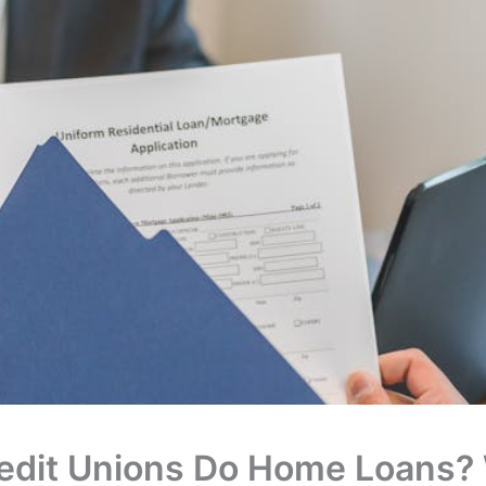
edit Unions Do Home Loans?