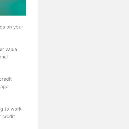
nds on your
er value
onal
credit
gage
ng to work
 credit