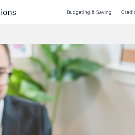
sions
Budgeting & Saving
Credi