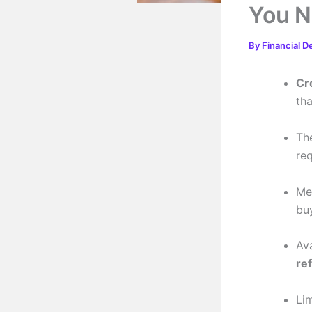
You N
By
Financial D
Cr
th
Th
re
Me
bu
Av
re
Li