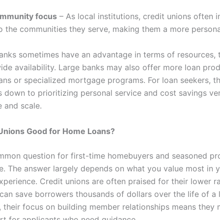
mmunity focus
– As local institutions, credit unions often 
to the communities they serve, making them a more persona
banks sometimes have an advantage in terms of resources, 
ide availability. Large banks may also offer more loan prod
ans or specialized mortgage programs. For loan seekers, th
 down to prioritizing personal service and cost savings ve
 and scale.
 Unions Good for Home Loans?
ommon question for first-time homebuyers and seasoned pr
ke. The answer largely depends on what you value most in 
perience. Credit unions are often praised for their lower r
can save borrowers thousands of dollars over the life of a 
y, their focus on building member relationships means they
rt for applicants who need guidance.