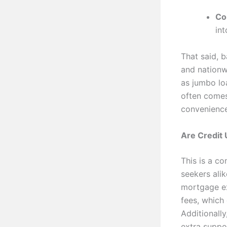
Co
in
That said, 
and nationw
as jumbo lo
often comes
convenience
Are Credit
This is a c
seekers ali
mortgage ex
fees, which 
Additionall
extra suppo