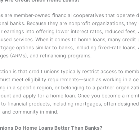
ns are member-owned financial cooperatives that operate di
ional banks. Because they are nonprofit organizations, they
ir earnings into offering lower interest rates, reduced fees,
sed services. When it comes to home loans, many credit 
gage options similar to banks, including fixed-rate loans, 
ges (ARMs), and refinancing programs.
ction is that credit unions typically restrict access to memb
ust meet eligibility requirements—such as working in a ce
ving in a specific region, or belonging to a partner organiz
count and apply for a home loan. Once you become a memb
 to financial products, including mortgages, often designed
ty and community in mind.
Unions Do Home Loans Better Than Banks?