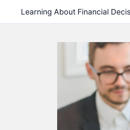
Skip
Learning About Financial Deci
to
content